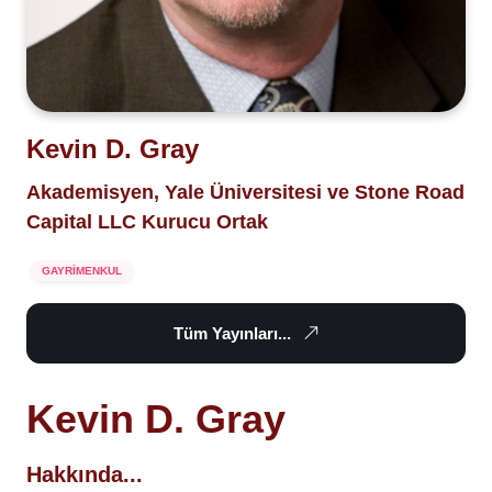
Kevin D. Gray
Akademisyen, Yale Üniversitesi ve Stone Road
Capital LLC Kurucu Ortak
GAYRİMENKUL
Tüm Yayınları...
Kevin D. Gray
Hakkında...