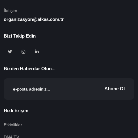
İletişim
organizasyon@alkas.com.tr
Bizi Takip Edin
Bizden Haberdar Olun...
Abone Ol
Hızlı Erişim
Etkinlikler
DNA TV