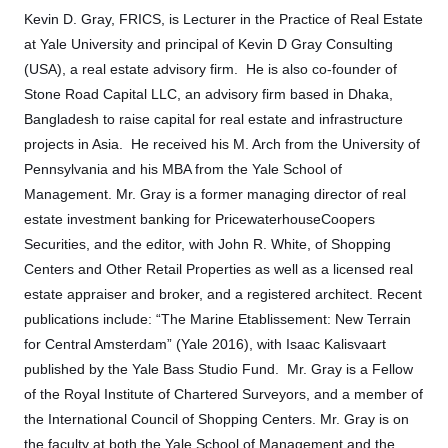
Kevin D. Gray, FRICS, is Lecturer in the Practice of Real Estate
at Yale University and principal of Kevin D Gray Consulting
(USA), a real estate advisory firm. He is also co-founder of
Stone Road Capital LLC, an advisory firm based in Dhaka,
Bangladesh to raise capital for real estate and infrastructure
projects in Asia. He received his M. Arch from the University of
Pennsylvania and his MBA from the Yale School of
Management. Mr. Gray is a former managing director of real
estate investment banking for PricewaterhouseCoopers
Securities, and the editor, with John R. White, of Shopping
Centers and Other Retail Properties as well as a licensed real
estate appraiser and broker, and a registered architect. Recent
publications include: “The Marine Etablissement: New Terrain
for Central Amsterdam” (Yale 2016), with Isaac Kalisvaart
published by the Yale Bass Studio Fund. Mr. Gray is a Fellow
of the Royal Institute of Chartered Surveyors, and a member of
the International Council of Shopping Centers. Mr. Gray is on
the faculty at both the Yale School of Management and the