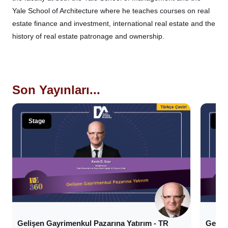
Yale School of Architecture where he teaches courses on real
estate finance and investment, international real estate and the
history of real estate patronage and ownership.
Son Yayınları...
Stage
Sta
Gelişen Gayrimenkul Pazarına Yatırım - TR
Geliş