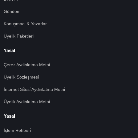
Gündem
Konuşmacı & Yazarlar
Üyelik Paketleri
Yasal
Çerez Aydinlatma Metni̇
Üyeli̇k Sözleşmesi̇
İnternet Si̇tesi̇ Aydinlatma Metni̇
Üyeli̇k Aydinlatma Metni̇
Yasal
İşlem Rehberi̇
🍪 Çerez Kullanıyoruz!