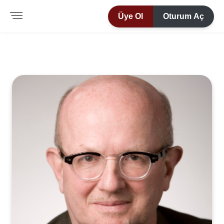
Üye Ol
Oturum Aç