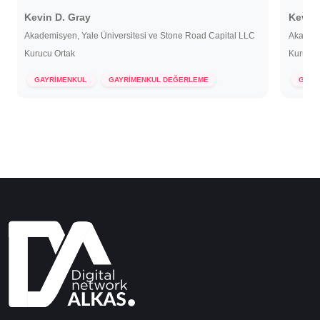
Kevin D. Gray
Kevin 
Akademisyen, Yale Üniversitesi ve Stone Road Capital LLC
Akademi
Kurucu Ortak
Kurucu 
7 Aralık 2022
7 Ar
GAYRİMENKUL
GAYRİMENKUL DEĞERLEME
GAYR